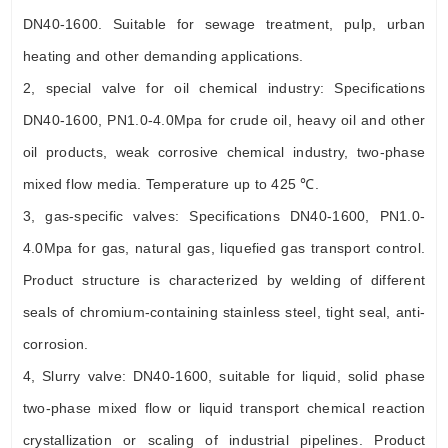
DN40-1600. Suitable for sewage treatment, pulp, urban
heating and other demanding applications.
2, special valve for oil chemical industry: Specifications
DN40-1600, PN1.0-4.0Mpa for crude oil, heavy oil and other
oil products, weak corrosive chemical industry, two-phase
mixed flow media. Temperature up to 425 ℃.
3, gas-specific valves: Specifications DN40-1600, PN1.0-
4.0Mpa for gas, natural gas, liquefied gas transport control.
Product structure is characterized by welding of different
seals of chromium-containing stainless steel, tight seal, anti-
corrosion.
4, Slurry valve: DN40-1600, suitable for liquid, solid phase
two-phase mixed flow or liquid transport chemical reaction
crystallization or scaling of industrial pipelines. Product