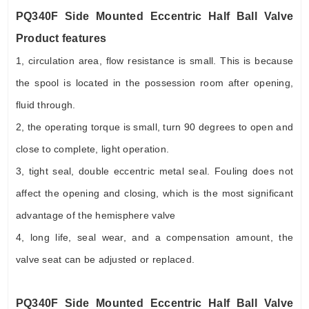
PQ340F Side Mounted Eccentric Half Ball Valve
Product features
1, circulation area, flow resistance is small. This is because
the spool is located in the possession room after opening,
fluid through.
2, the operating torque is small, turn 90 degrees to open and
close to complete, light operation.
3, tight seal, double eccentric metal seal. Fouling does not
affect the opening and closing, which is the most significant
advantage of the hemisphere valve
4, long life, seal wear, and a compensation amount, the
valve seat can be adjusted or replaced.
PQ340F Side Mounted Eccentric Half Ball Valve