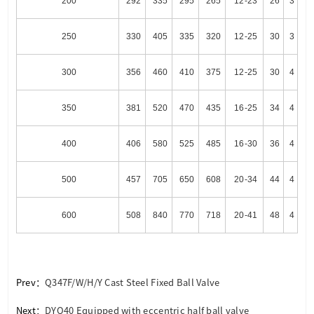
200
292
335
295
265
12-23
26
3
250
330
405
335
320
12-25
30
3
300
356
460
410
375
12-25
30
4
350
381
520
470
435
16-25
34
4
400
406
580
525
485
16-30
36
4
500
457
705
650
608
20-34
44
4
600
508
840
770
718
20-41
48
4
Prev：
Q347F/W/H/Y Cast Steel Fixed Ball Valve
Next：
DYQ40 Equipped with eccentric half ball valve