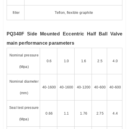
filler
Teflon, flexible graphite
PQ340F Side Mounted Eccentric Half Ball Valve
main performance parameters
Nominal pressure
0.6
1.0
1.6
2.5
4.0
(Mpa)
Nominal diameter
40-1600
40-1600
40-1200
40-600
40-600
(mm)
Seal test pressure
0.66
1.1
1.76
2.75
4.4
(Mpa)