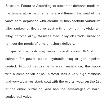
Structure Features According to customer demand medium,
the temperature requirements are different, the seal of the
valve core deposited with chromium molybdenum vanadium
alloy surfacing, the valve seat with chromium-molybdenum
alloy, chrome alloy, stainless steel alloy electrode surfacing
to meet the needs of different slurry delivery.
5, special coal ash slag valve: Specifications DN40-1600,
suitable for power plants, hydraulic slag or gas pipeline
control. Product requirements wear resistance, the spool
with a combination of ball bimetal, has a very high stiffness
and very wear-resistant, seat with the overall wear on the 1st
or the entire surfacing, and has the advantages of hard-
sealed ball valve.