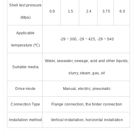
Shell test pressure
0.9
1.5
2.4
3.75
6.0
(Mpa)
Applicable
-29 ~ 300, -29 ~ 425, -29 ~ 540
temperature (℃)
Water, seawater, sewage, acid and other liquids,
Suitable media
slurry, steam, gas, oil
Drive mode
Manual, electric, pneumatic
Connection Type
Flange connection, the folder connection
Installation method
Vertical installation, horizontal installation