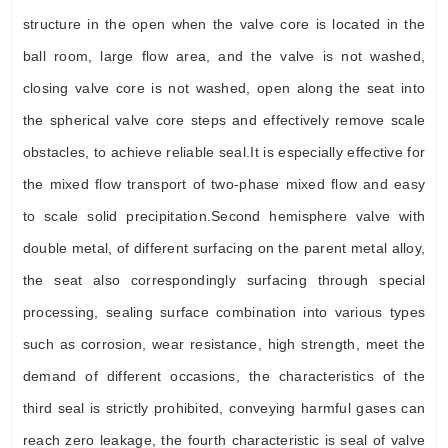
structure in the open when the valve core is located in the
ball room, large flow area, and the valve is not washed,
closing valve core is not washed, open along the seat into
the spherical valve core steps and effectively remove scale
obstacles, to achieve reliable seal.It is especially effective for
the mixed flow transport of two-phase mixed flow and easy
to scale solid precipitation.Second hemisphere valve with
double metal, of different surfacing on the parent metal alloy,
the seat also correspondingly surfacing through special
processing, sealing surface combination into various types
such as corrosion, wear resistance, high strength, meet the
demand of different occasions, the characteristics of the
third seal is strictly prohibited, conveying harmful gases can
reach zero leakage, the fourth characteristic is seal of valve