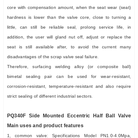
core with compensation amount, when the seat wear (seat)
hardness is lower than the valve core, close to turning a
little, can still be reliable seal, prolong service life, in
addition, the user will gland nut off, adjust or replace the
seat is still available after, to avoid the current many
disadvantages of the scrap valve seal failure.
Therefore, surfacing welding alloy (or composite ball)
bimetal sealing pair can be used for wear-resistant,
corrosion-resistant, temperature-resistant and also require
strict sealing of different industrial sectors.
PQ340F Side Mounted Eccentric Half Ball Valve
Main uses and product features
1, common valve: Specifications Model PN1.0-4.0Mpa,