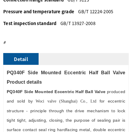
Pressure and temperature grade
GB/T 12224-2005
Test inspection standard
GB/T 13927-2008
#
Detail
PQ340F Side Mounted Eccentric Half Ball Valve
Product detail
s
PQ340F
Side Mounted Eccentric Half Ball Valve
produced
and sold by
for eccentric
Wo
ci
valve (Shanghai) Co., Ltd
structure - principle through the drive mechanism to lock
tight tight, adjusting, closing, the purpose of sealing pair is
surface contact seal ring hardfacing metal, double eccentric