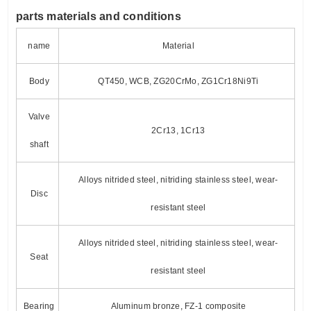
p
arts materials and conditions
name
Material
Body
QT450, WCB, ZG20CrMo, ZG1Cr18Ni9Ti
Valve
2Cr13, 1Cr13
shaft
Alloys nitrided steel, nitriding stainless steel, wear-
Disc
resistant steel
Alloys nitrided steel, nitriding stainless steel, wear-
Seat
resistant steel
Bearing
Aluminum bronze, FZ-1 composite