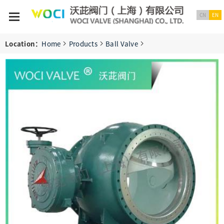
CN
EN
Location：
Home
Products
Ball Valve