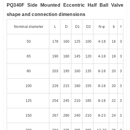
PQ340F Side Mounted Eccentric Half Ball Valve
shape and connection dimensions
Nominal diameter
L
D
D1
D2
N-φ
b
f
50
178
160
125
100
4-18
16
3
65
190
180
145
120
4-18
18
3
80
203
195
160
135
8-18
20
3
100
229
215
180
155
8-18
20
3
125
254
245
210
185
8-18
22
3
150
267
280
240
210
8-23
24
3