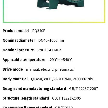
Product model
PQ340F
Nominal diameter
DN40~1600mm
Nominal pressure
PN0.6~4.0MPa
Applicable temperature
-29℃ ~ +540℃
Drive mode
manual, electric, pneumatic
Body material
QT450, WCB, ZG20CrMo, ZG1Cr18Ni9Ti
Design and manufacturing standard
GB/T 12237-2007
Structure length standard
GB/T 12221-2005
Connection flange standard
GB/T 9113