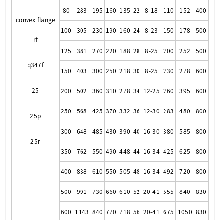
80
283
195
160
135
22
8-18
110
152
400
convex flange
100
305
230
190
160
24
8-23
150
178
500
rf
125
381
270
220
188
28
8-25
200
252
500
q347f
150
403
300
250
218
30
8-25
230
278
600
25
200
502
360
310
278
34
12-25
260
395
600
250
568
425
370
332
36
12-30
283
480
800
25p
300
648
485
430
390
40
16-30
380
585
800
25r
350
762
550
490
448
44
16-34
425
625
800
400
838
610
550
505
48
16-34
492
720
800
500
991
730
660
610
52
20-41
555
840
830
600
1143
840
770
718
56
20-41
675
1050
830