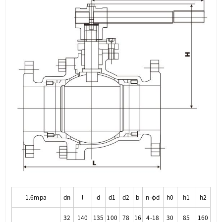
1.6mpa
dn
l
d
d1
d2
b
n-φd
h0
h1
h2
32
140
135
100
78
16
4-18
30
85
160