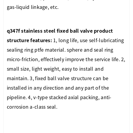
gas-liquid linkage, etc.
q347f stainless steel fixed ball valve
product
structure features:
1, long life, use self-lubricating
sealing ring ptfe material. sphere and seal ring
micro-friction, effectively improve the service life. 2,
small size, light weight, easy to install and
maintain. 3, fixed ball valve structure can be
installed in any direction and any part of the
pipeline. 4, v-type stacked axial packing, anti-
corrosion a-class seal.