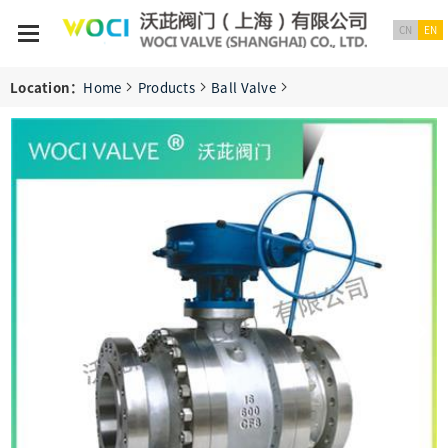
CN
EN
Location：
Home
Products
Ball Valve