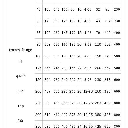
40
165
145
110
85
16
4-18
32
95
230
50
178
160
125
100
16
4-18
43
107
230
65
190
180
145
120
18
4-18
70
142
400
80
203
195
160
135
20
8-18
110
152
400
convex flange
100
305
215
180
155
20
8-18
150
178
500
rf
125
356
245
210
185
22
8-18
200
252
500
q347f
150
394
280
240
210
24
8-23
230
278
600
16c
200
457
335
295
265
26
12-23
260
395
600
250
533
405
355
320
30
12-25
283
480
800
16p
300
610
460
410
375
30
12-25
380
585
800
16r
350
686
520
470
435
34
16-25
425
625
800