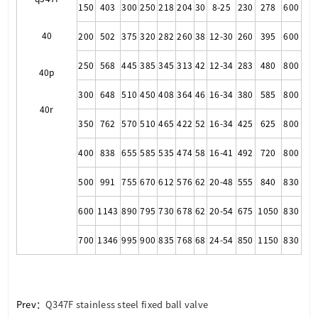
150
403
300
250
218
204
30
8-25
230
278
600
40
200
502
375
320
282
260
38
12-30
260
395
600
250
568
445
385
345
313
42
12-34
283
480
800
40p
300
648
510
450
408
364
46
16-34
380
585
800
40r
350
762
570
510
465
422
52
16-34
425
625
800
400
838
655
585
535
474
58
16-41
492
720
800
500
991
755
670
612
576
62
20-48
555
840
830
600
1143
890
795
730
678
62
20-54
675
1050
830
700
1346
995
900
835
768
68
24-54
850
1150
830
Prev：
Q347F stainless steel fixed ball valve