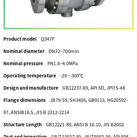
Product model
Q347F
Nominal diameter
DN32~700mm
Nominal pressure
PN1.6~4.0MPa
Operating temperature
-28 ~ 300℃
Design and manufacture
GB12237-89, API 6D, JPI7S-48
Flange dimensions
JB79-59, SH3406, GB9113, HG20592-
97, ANSIB16.5, JIS B 2212-2214
Structure Length
GB12221-89, ANSI B 16.10, JIS B2002
Test and inspection
GB/T13927-89, JB/T9092-99, API 598