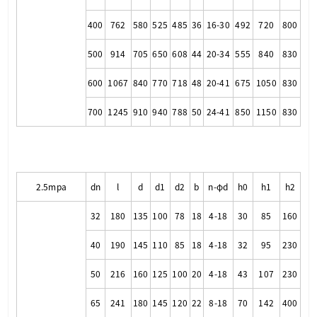
400
762
580
525
485
36
16-30
492
720
800
500
914
705
650
608
44
20-34
555
840
830
600
1067
840
770
718
48
20-41
675
1050
830
700
1245
910
940
788
50
24-41
850
1150
830
2.5mpa
dn
l
d
d1
d2
b
n-φd
h0
h1
h2
32
180
135
100
78
18
4-18
30
85
160
40
190
145
110
85
18
4-18
32
95
230
50
216
160
125
100
20
4-18
43
107
230
65
241
180
145
120
22
8-18
70
142
400