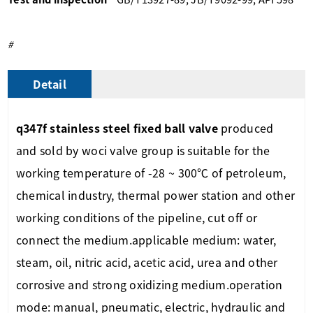
#
Detail
q347f stainless steel fixed ball valve
produced
and sold by woci
valve group
is suitable for the
working temperature of -28 ~ 300℃ of petroleum,
chemical industry, thermal power station and other
working conditions of the pipeline, cut off or
connect the medium.
applicable medium: water,
steam, oil, nitric acid, acetic acid, urea and other
corrosive and strong oxidizing medium.
operation
mode: manual, pneumatic, electric, hydraulic and