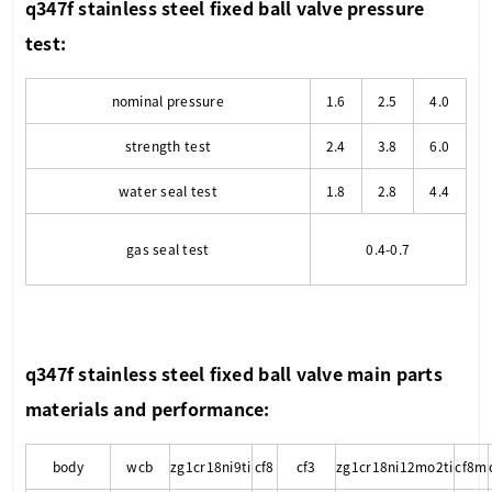
q347f stainless steel fixed ball valve
pressure
test:
nominal pressure
1.6
2.5
4.0
strength test
2.4
3.8
6.0
water seal test
1.8
2.8
4.4
gas seal test
0.4-0.7
q347f stainless steel fixed ball valve
main parts
materials and performance:
body
wcb
zg1cr18ni9ti
cf8
cf3
zg1cr18ni12mo2ti
cf8m