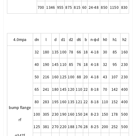
700
1346
955
875
815
60
24-48
850
1150
830
4.0mpa
dn
l
d
d1
d2
d6
b
n-φd
h0
h1
h2
32
180
135
100
78
66
18
4-18
30
85
160
40
190
145
110
85
76
18
4-18
32
95
230
50
216
160
125
100
88
20
4-18
43
107
230
65
241
180
145
120
110
22
8-18
70
142
400
80
283
195
160
135
121
22
8-18
110
152
400
bump flange
100
305
230
190
160
150
24
8-23
150
178
500
rf
125
381
270
220
188
176
28
8-25
200
252
500
q347f