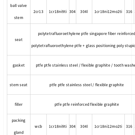
ball valve
2cr13
1cr18ni9ti
304
304l
1cr18ni12mo2ti
316
stem
polytetrafluoroethylene ptfe singapore fiber reinforce
seat
polytetrafluoroethylene ptfe + glass positioning poly stupi
gasket
ptfe ptfe stainless steel / flexible graphite / tooth wash
stem seat
ptfe ptfe stainless steel / flexible graphite
filler
ptfe ptfe reinforced flexible graphite
packing
wcb
1cr18ni9ti
304
304l
1cr18ni12mo2ti
316
gland