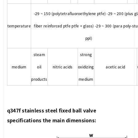
-29 ~ 150 (polytetrafluoroethylene ptfe) -29 ~ 200 (plus g
temperature
fiber reinforced ptfe ptfe + glass) -29 ~ 300 (para poly-st
ppl)
steam
strong
medium
oil
nitric acids
oxidizing
acetic acid
products
medium
q347f stainless steel fixed ball valve
specifications the main dimensions: