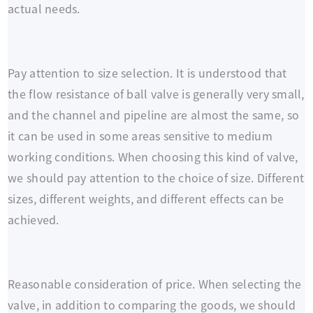
actual needs.
Pay attention to size selection. It is understood that
the flow resistance of ball valve is generally very small,
and the channel and pipeline are almost the same, so
it can be used in some areas sensitive to medium
working conditions. When choosing this kind of valve,
we should pay attention to the choice of size. Different
sizes, different weights, and different effects can be
achieved.
Reasonable consideration of price. When selecting the
valve, in addition to comparing the goods, we should