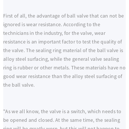
First of all, the advantage of ball valve that can not be
ignored is wear resistance. According to the
technicians in the industry, for the valve, wear
resistance is an important factor to test the quality of
the valve. The sealing ring material of the ball valve is
alloy steel surfacing, while the general valve sealing
ring is rubber or other metals. These materials have no
good wear resistance than the alloy steel surfacing of
the ball valve.
"As we all know, the valve is a switch, which needs to
be opened and closed. At the same time, the sealing
ring will be greatly worn, but this will not happen to