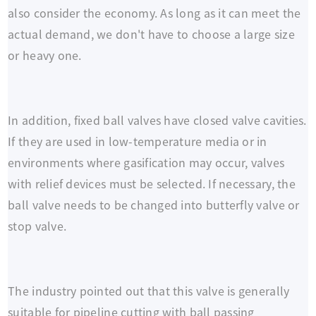
also consider the economy. As long as it can meet the
actual demand, we don't have to choose a large size
or heavy one.
In addition, fixed ball valves have closed valve cavities.
If they are used in low-temperature media or in
environments where gasification may occur, valves
with relief devices must be selected. If necessary, the
ball valve needs to be changed into butterfly valve or
stop valve.
The industry pointed out that this valve is generally
suitable for pipeline cutting with ball passing