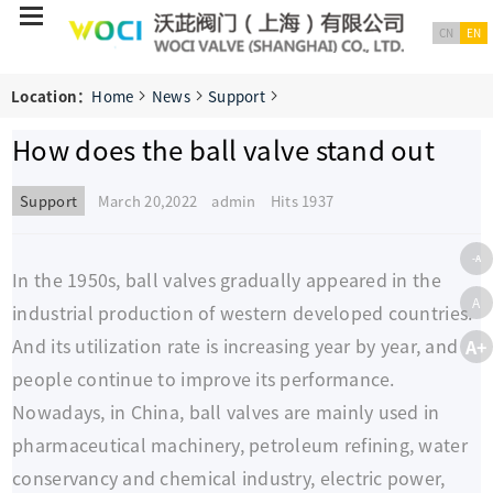
CN
EN
Location：
Home
News
Support
How does the ball valve stand out
Support
March 20,2022 admin
Hits 1937
-A
In the 1950s, ball valves gradually appeared in the
A
industrial production of western developed countries.
And its utilization rate is increasing year by year, and
A+
people continue to improve its performance.
Nowadays, in China, ball valves are mainly used in
pharmaceutical machinery, petroleum refining, water
conservancy and chemical industry, electric power,