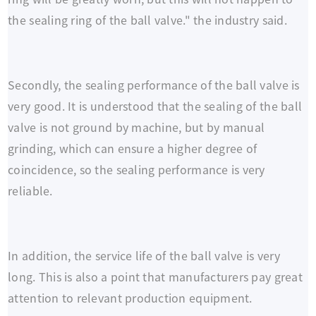
the sealing ring of the ball valve." the industry said.
Secondly, the sealing performance of the ball valve is
very good. It is understood that the sealing of the ball
valve is not ground by machine, but by manual
grinding, which can ensure a higher degree of
coincidence, so the sealing performance is very
reliable.
In addition, the service life of the ball valve is very
long. This is also a point that manufacturers pay great
attention to relevant production equipment.