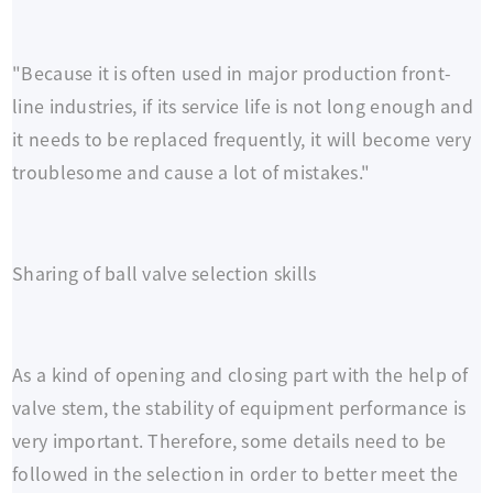
"Because it is often used in major production front-
line industries, if its service life is not long enough and
it needs to be replaced frequently, it will become very
troublesome and cause a lot of mistakes."
Sharing of ball valve selection skills
As a kind of opening and closing part with the help of
valve stem, the stability of equipment performance is
very important. Therefore, some details need to be
followed in the selection in order to better meet the