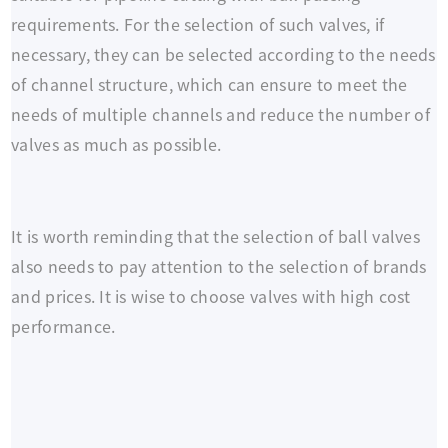
requirements. For the selection of such valves, if
necessary, they can be selected according to the needs
of channel structure, which can ensure to meet the
needs of multiple channels and reduce the number of
valves as much as possible.
It is worth reminding that the selection of ball valves
also needs to pay attention to the selection of brands
and prices. It is wise to choose valves with high cost
performance.