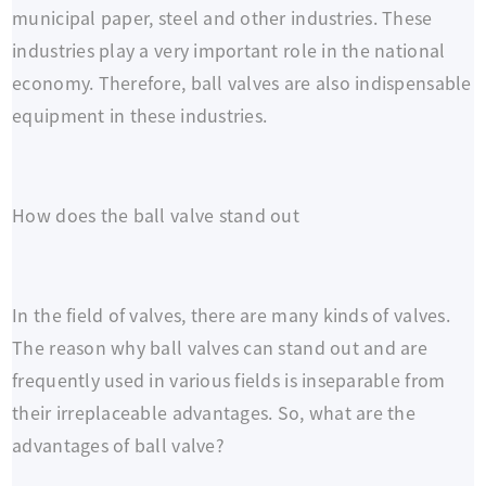
municipal paper, steel and other industries. These
industries play a very important role in the national
economy. Therefore, ball valves are also indispensable
equipment in these industries.
How does the ball valve stand out
In the field of valves, there are many kinds of valves.
The reason why ball valves can stand out and are
frequently used in various fields is inseparable from
their irreplaceable advantages. So, what are the
advantages of ball valve?