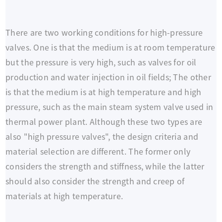
There are two working conditions for high-pressure
valves. One is that the medium is at room temperature
but the pressure is very high, such as valves for oil
production and water injection in oil fields; The other
is that the medium is at high temperature and high
pressure, such as the main steam system valve used in
thermal power plant. Although these two types are
also "high pressure valves", the design criteria and
material selection are different. The former only
considers the strength and stiffness, while the latter
should also consider the strength and creep of
materials at high temperature.