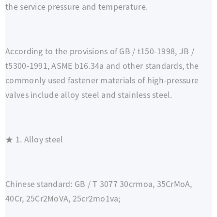
the service pressure and temperature.
According to the provisions of GB / t150-1998, JB /
t5300-1991, ASME b16.34a and other standards, the
commonly used fastener materials of high-pressure
valves include alloy steel and stainless steel.
★ 1. Alloy steel
Chinese standard: GB / T 3077 30crmoa, 35CrMoA,
40Cr, 25Cr2MoVA, 25cr2mo1va;