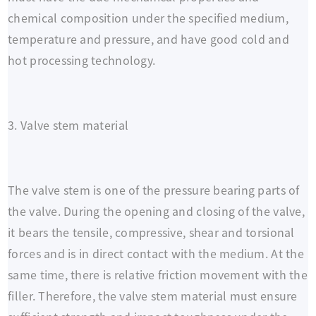
chemical composition under the specified medium,
temperature and pressure, and have good cold and
hot processing technology.
3. Valve stem material
The valve stem is one of the pressure bearing parts of
the valve. During the opening and closing of the valve,
it bears the tensile, compressive, shear and torsional
forces and is in direct contact with the medium. At the
same time, there is relative friction movement with the
filler. Therefore, the valve stem material must ensure