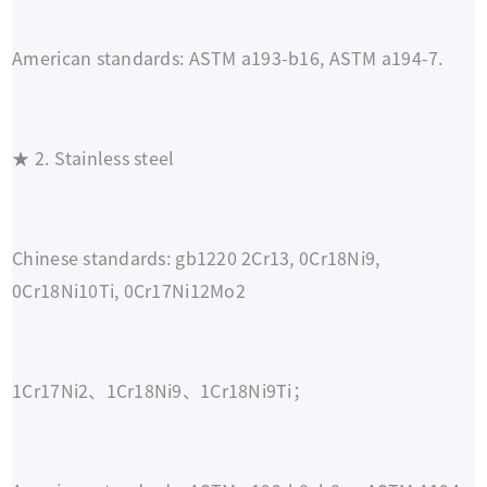
American standards: ASTM a193-b16, ASTM a194-7.
★ 2. Stainless steel
Chinese standards: gb1220 2Cr13, 0Cr18Ni9,
0Cr18Ni10Ti, 0Cr17Ni12Mo2
1Cr17Ni2、1Cr18Ni9、1Cr18Ni9Ti；