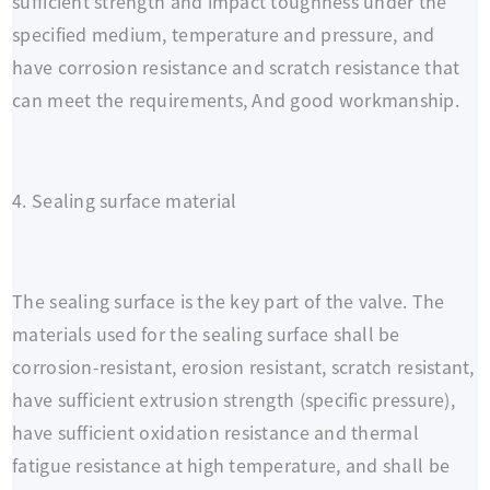
sufficient strength and impact toughness under the
specified medium, temperature and pressure, and
have corrosion resistance and scratch resistance that
can meet the requirements, And good workmanship.
4. Sealing surface material
The sealing surface is the key part of the valve. The
materials used for the sealing surface shall be
corrosion-resistant, erosion resistant, scratch resistant,
have sufficient extrusion strength (specific pressure),
have sufficient oxidation resistance and thermal
fatigue resistance at high temperature, and shall be