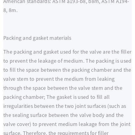
American standards: ASTM a193-b8, b8m, ASTM A194-
8, 8m.
Packing and gasket materials
The packing and gasket used for the valve are the filler
to prevent the leakage of medium. The packing is used
to fill the space between the packing chamber and the
valve stem to prevent the medium from leaking
through the space between the valve stem and the
packing chamber; The gasket is used to fill all
irregularities between the two joint surfaces (such as
the sealing surface between the valve body and the
valve cover) to prevent medium leakage from the joint
surface. Therefore, the requirements for filler