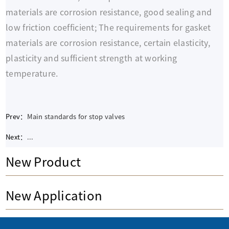
materials are corrosion resistance, good sealing and
low friction coefficient; The requirements for gasket
materials are corrosion resistance, certain elasticity,
plasticity and sufficient strength at working
temperature.
Prev：
Main standards for stop valves
Next：
...
New Product
New Application