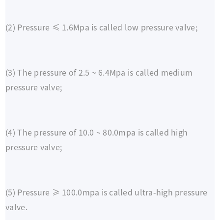
(2) Pressure ≤ 1.6Mpa is called low pressure valve;
(3) The pressure of 2.5 ~ 6.4Mpa is called medium
pressure valve;
(4) The pressure of 10.0 ~ 80.0mpa is called high
pressure valve;
(5) Pressure ≥ 100.0mpa is called ultra-high pressure
valve.