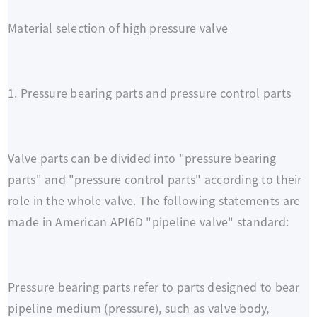
Material selection of high pressure valve
1. Pressure bearing parts and pressure control parts
Valve parts can be divided into "pressure bearing
parts" and "pressure control parts" according to their
role in the whole valve. The following statements are
made in American API6D "pipeline valve" standard:
Pressure bearing parts refer to parts designed to bear
pipeline medium (pressure), such as valve body,