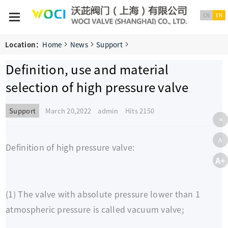
CN
EN
Location：
Home
News
Support
Definition, use and material
selection of high pressure valve
Support
March 20,2022 admin
Hits 2150
-A
A
Definition of high pressure valve:
A+
(1) The valve with absolute pressure lower than 1
atmospheric pressure is called vacuum valve;