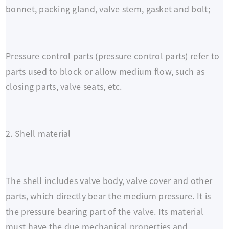
bonnet, packing gland, valve stem, gasket and bolt;
Pressure control parts (pressure control parts) refer to
parts used to block or allow medium flow, such as
closing parts, valve seats, etc.
2. Shell material
The shell includes valve body, valve cover and other
parts, which directly bear the medium pressure. It is
the pressure bearing part of the valve. Its material
must have the due mechanical properties and