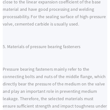
close to the linear expansion coefficient of the base
material and have good processing and welding
processability. For the sealing surface of high-pressure
valve, cemented carbide is usually used.
5. Materials of pressure bearing fasteners
Pressure bearing fasteners mainly refer to the
connecting bolts and nuts of the middle flange, which
directly bear the pressure of the medium on the valve
and play an important role in preventing medium
leakage. Therefore, the selected materials must
ensure sufficient strength and impact toughness under